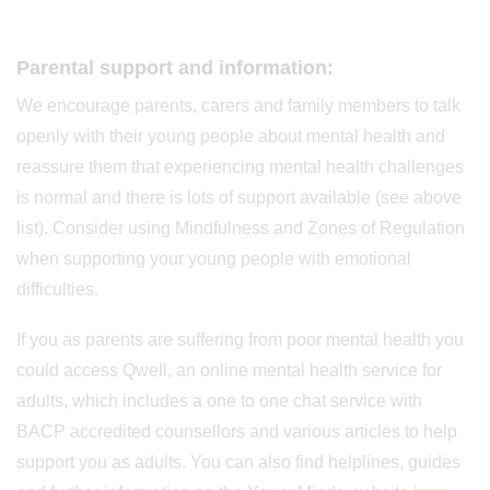
Parental support and information:
We encourage parents, carers and family members to talk
openly with their young people about mental health and
reassure them that experiencing mental health challenges
is normal and there is lots of support available (see above
list). Consider using Mindfulness and Zones of Regulation
when supporting your young people with emotional
difficulties.
If you as parents are suffering from poor mental health you
could access Qwell, an online mental health service for
adults, which includes a one to one chat service with
BACP accredited counsellors and various articles to help
support you as adults. You can also find helplines, guides