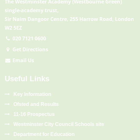
The Westminster Academy (Westbourne Green)
single-academy trust,
Sir Naim Dangoor Centre, 255 Harrow Road, London
W2 5EZ
020 7121 0600
Get Directions
Email Us
Useful Links
Key Information
Ofsted and Results
11-16 Prospectus
Westminster City Council Schools site
Department for Education