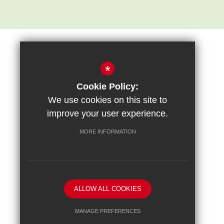
*
Cookie Policy:
Sitemap
Terms of Use
Privacy Policy
Cookie Usage
We use cookies on this site to
High Visibility Version
improve your user experience.
MORE INFORMATION
School website by
ALLOW ALL COOKIES
MANAGE PREFERENCES