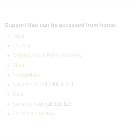
Support that can be accessed from home:
Kooth
The Mix
CAMHs Single Point of Access
Shout
YoungMinds
Childline
or call 0800 11111
Mind
Samaritans
or call 116 123
Every Mind Matters