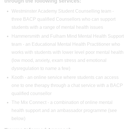
through the following services:
Westminster Academy Student Counselling team -
three BACP qualified Counsellors who can support
students with a range of mental health issues
Hammersmith and Fulham Mind Mental Health Support
team - an Educational Mental Health Practitioner who
works with students with lower level poor mental health
(low mood, anxiety, exam stress and emotional
dysregulation to name a few)
Kooth - an online service where students can access
one to one therapy through a chat service with a BACP
qualified counsellor
The Mix Connect - a combination of online mental
health support and an ambassador programme (see
below)