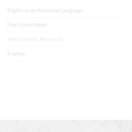
English as an Additional Language
Free School Meals
Mental Health Resources
E-safety