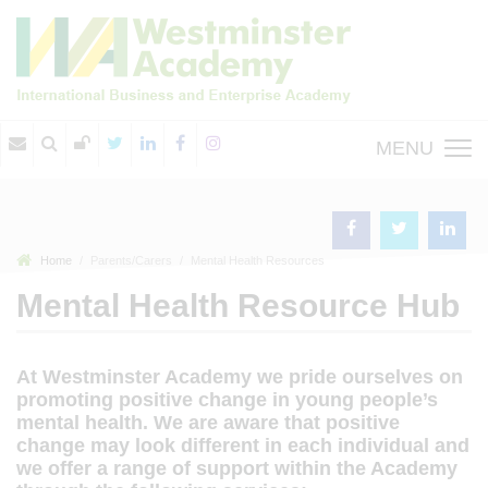
MENU
Home
Parents/Carers
Mental Health Resources
Mental Health Resource Hub
At Westminster Academy we pride ourselves on
promoting positive change in young people’s
mental health. We are aware that positive
change may look different in each individual and
we offer a range of support within the Academy