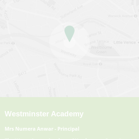
Westminster Academy
Mrs Numera Anwar
- Principal