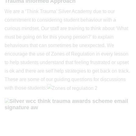
Trauma Informed Approach
We are a ‘Think Trauma’ Silver Academy due to our
commitment to considering student behaviour with a
curious mindset. Our staff are training to think about ‘What
must be going on for this young person?’ to explain
behaviours that can sometimes be unexpected. We
encourage the use of Zones of Regulation in every lesson
to help students understand that feeling frustrated or upset
is ok and there are self help strategies to get back on track.
These are some of our guiding questions for discussions
with those students: