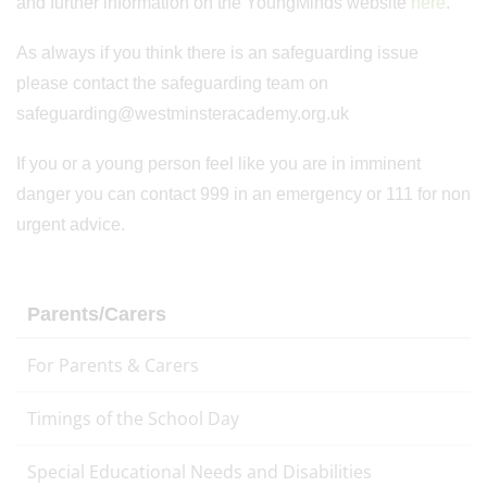
and further information on the YoungMinds website
here
.
As always if you think there is an safeguarding issue
please contact the safeguarding team on
safeguarding@westminsteracademy.org.uk
If you or a young person feel like you are in imminent
danger you can contact 999 in an emergency or 111 for non
urgent advice.
Parents/Carers
For Parents & Carers
Timings of the School Day
Special Educational Needs and Disabilities