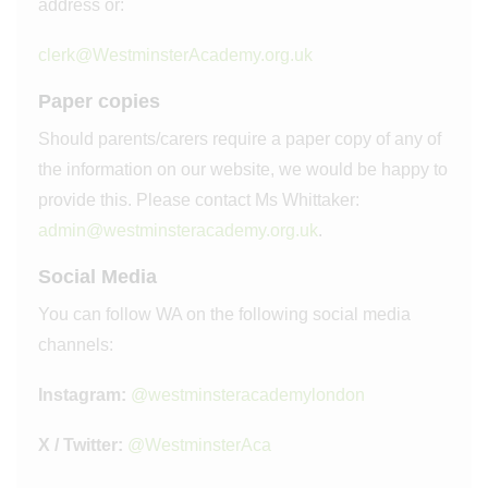
address or:
clerk@WestminsterAcademy.org.uk
Paper copies
Should parents/carers require a paper copy of any of
the information on our website, we would be happy to
provide this. Please contact Ms Whittaker:
admin@westminsteracademy.org.uk
.
Social Media
You can follow WA on the following social media
channels:
Instagram:
@westminsteracademylondon
X / Twitter:
@WestminsterAca