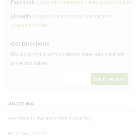
Facebook:
facebook.com/westminsteracademylondon
LinkedIn:
linkedin.com/company/westminster-
academy-london
Get Directions
For maps and directions please enter your postcode
in the box below.
About WA
Welcome to Westminster Academy
What Guides Us?