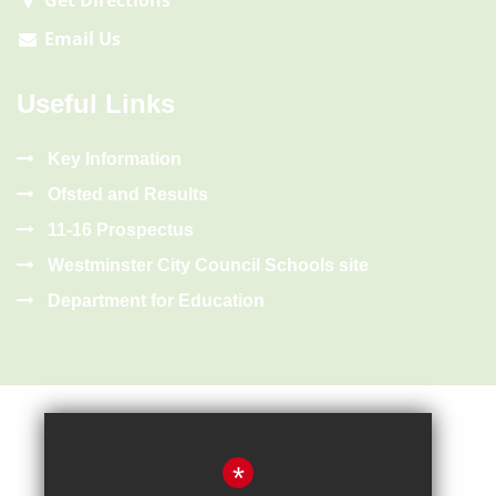
Get Directions
Email Us
Useful Links
Key Information
Ofsted and Results
11-16 Prospectus
Westminster City Council Schools site
Department for Education
*