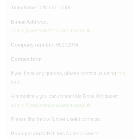
Telephone:
020 7121 0600
E-mail Address:
admin@westminsteracademy.org.uk
Company number:
05102934
Contact form
If you have any queries, please contact us using
this
form
.
Alternatively you can contact Ms Rose Whittaker:
admin@westminsteracademy.org.uk
Please find below further useful contacts:
Principal and CEO:
Mrs Numera Anwar