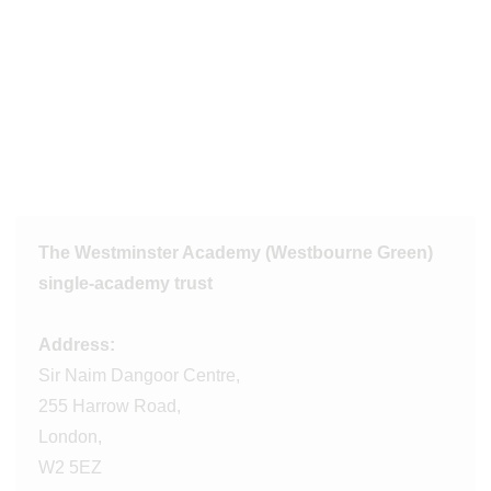
The Westminster Academy (Westbourne Green)
single-academy trust
Address:
Sir Naim Dangoor Centre,
255 Harrow Road,
London,
W2 5EZ