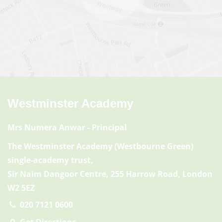
Westminster Academy
Mrs Numera Anwar
- Principal
The Westminster Academy (Westbourne Green)
single-academy trust,
Sir Naim Dangoor Centre, 255 Harrow Road, London
W2 5EZ
020 7121 0600