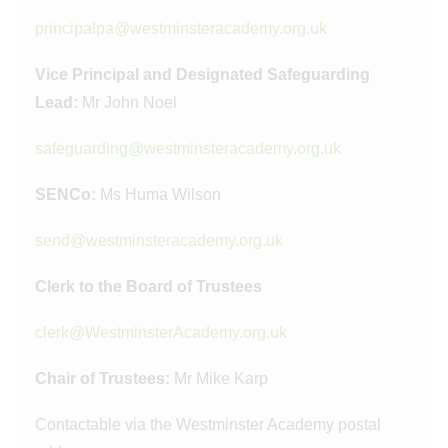
principalpa@westminsteracademy.org.uk
Vice Principal and Designated Safeguarding
Lead:
Mr John Noel
safeguarding@westminsteracademy.org.uk
SENCo:
Ms Huma Wilson
send@westminsteracademy.org.uk
Clerk to the Board of Trustees
clerk@WestminsterAcademy.org.uk
Chair of Trustees:
Mr Mike Karp
Contactable via the Westminster Academy postal