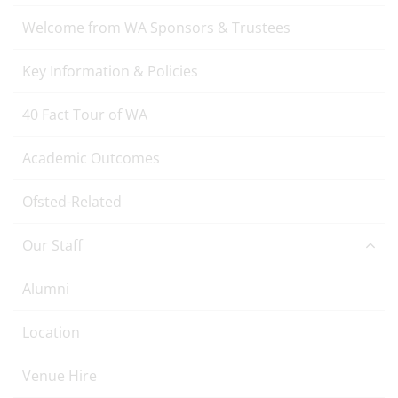
Welcome from WA Sponsors & Trustees
Key Information & Policies
40 Fact Tour of WA
Academic Outcomes
Ofsted-Related
Our Staff
Alumni
Location
Venue Hire