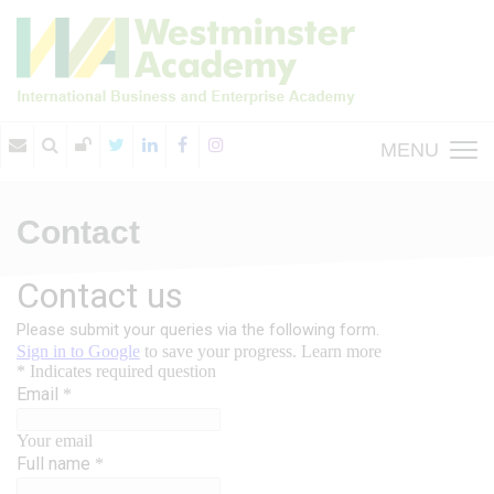
MENU
Contact