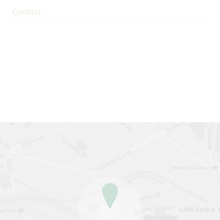
Contact