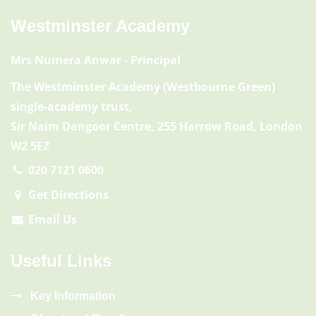
Westminster Academy
Mrs Numera Anwar
- Principal
The Westminster Academy (Westbourne Green)
single-academy trust,
Sir Naim Dangoor Centre, 255 Harrow Road, London
W2 5EZ
020 7121 0600
Get Directions
Email Us
Useful Links
Key Information