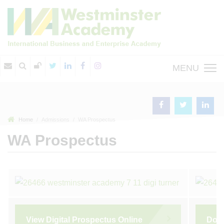
MENU
Home
Admissions
WA Prospectus
WA Prospectus
View Digital Prospectus Online
Dow