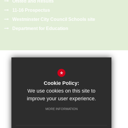
Ofsted and Results
11-16 Prospectus
Westminster City Council Schools site
Department for Education
*
Cookie Policy:
Sitemap
Terms of Use
Privacy Policy
Cookie Usage
We use cookies on this site to
High Visibility Version
improve your user experience.
MORE INFORMATION