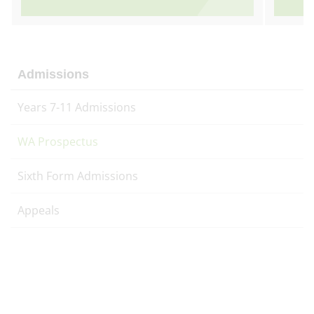
Admissions
Years 7-11 Admissions
WA Prospectus
Sixth Form Admissions
Appeals