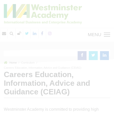
MENU
Home
Curriculum
Careers Education, Information, Advice and Guidance (CEIAG)
Careers Education,
Information, Advice and
Guidance (CEIAG)
Westminster Academy is committed to providing high