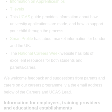
Information on Apprenticeships
T levels
This
UCAS
guide provides information about how
university applications are made, and how to support
your child through the process.
Smart Profile
has labour market information for London
and the UK.
The
National Careers Week
website has lots of
excellent resources for both students and
parents/carers.
We welcome feedback and suggestions from parents and
carers on our careers programme, via the email address
below of the Careers and UCAS Lead.
Information for employers, training providers
and educational establishments