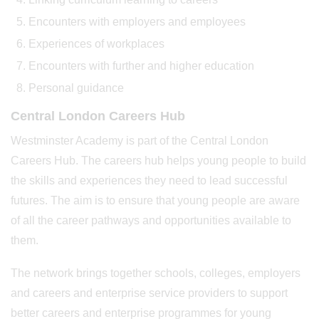
Encounters with employers and employees
Experiences of workplaces
Encounters with further and higher education
Personal guidance
Central London Careers Hub
Westminster Academy is part of the Central London
Careers Hub. The careers hub helps young people to build
the skills and experiences they need to lead successful
futures. The aim is to ensure that young people are aware
of all the career pathways and opportunities available to
them.
The network brings together schools, colleges, employers
and careers and enterprise service providers to support
better careers and enterprise programmes for young