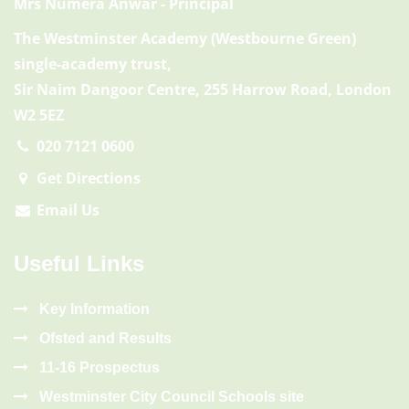
Mrs Numera Anwar
- Principal
The Westminster Academy (Westbourne Green)
single-academy trust,
Sir Naim Dangoor Centre, 255 Harrow Road, London
W2 5EZ
020 7121 0600
Get Directions
Email Us
Useful Links
Key Information
Ofsted and Results
11-16 Prospectus
Westminster City Council Schools site