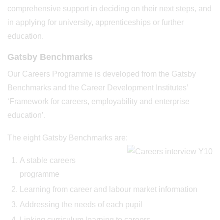
comprehensive support in deciding on their next steps, and
in applying for university, apprenticeships or further
education.
Gatsby Benchmarks
Our Careers Programme is developed from the Gatsby
Benchmarks and the Career Development Institutes’
‘Framework for careers, employability and enterprise
education’.
The eight Gatsby Benchmarks are:
A stable careers
programme
Learning from career and labour market information
Addressing the needs of each pupil
Linking curriculum learning to careers