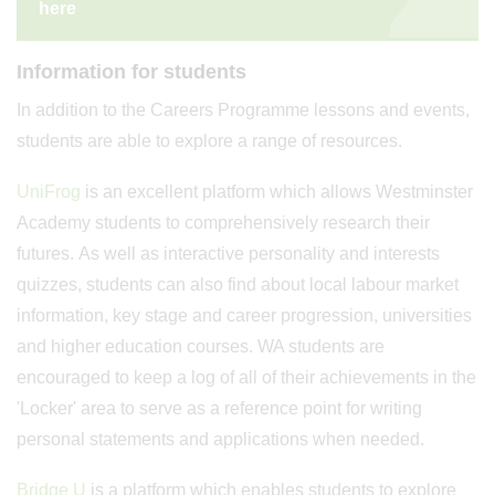
here
Information for students
In addition to the Careers Programme lessons and events,
students are able to explore a range of resources.
UniFrog
is an excellent platform which allows Westminster
Academy students to comprehensively research their
futures. As well as interactive personality and interests
quizzes, students can also find about local labour market
information, key stage and career progression, universities
and higher education courses. WA students are
encouraged to keep a log of all of their achievements in the
'Locker' area to serve as a reference point for writing
personal statements and applications when needed.
Bridge U
is a platform which enables students to explore