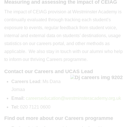
Measuring and assessing the impact of CEIAG
The impact of CEIAG provision at Westminster Academy is
continually evaluated through tracking each student’s
exposure to events, regular feedback from student voice,
internal and external data on students’ destinations, usage
statistics on our careers portal, and other methods as
applicable. We also stay in touch with our alumni who help
to inform our thriving Careers programme.
Contact our Careers and UCAS Lead
Careers Lead
: Ms Dana
Jomaa
Email:
ca
reerseducation
@westminsteracademy.org.uk
Tel:
020 7121 0600
Find out more about our Careers programme