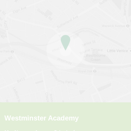
Westminster Academy