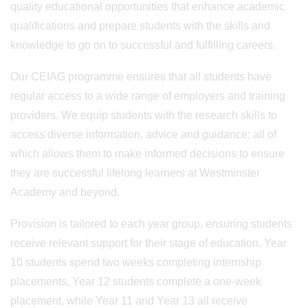
quality educational opportunities that enhance academic
qualifications and prepare students with the skills and
knowledge to go on to successful and fulfilling careers.
Our CEIAG programme ensures that all students have
regular access to a wide range of employers and training
providers. We equip students with the research skills to
access diverse information, advice and guidance; all of
which allows them to make informed decisions to ensure
they are successful lifelong learners at Westminster
Academy and beyond.
Provision is tailored to each year group, ensuring students
receive relevant support for their stage of education. Year
10 students spend two weeks completing internship
placements, Year 12 students complete a one-week
placement, while Year 11 and Year 13 all receive