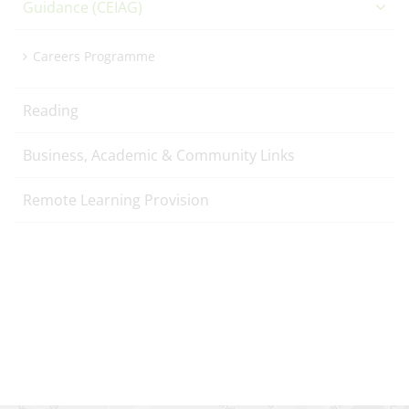
Guidance (CEIAG)
Careers Programme
Reading
Business, Academic & Community Links
Remote Learning Provision