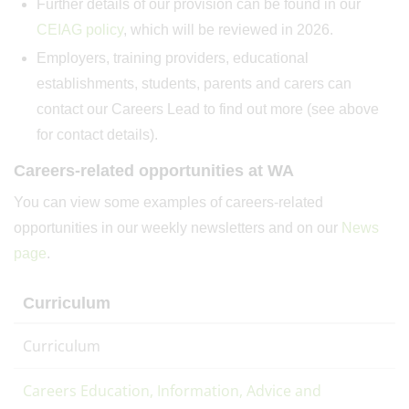
Further details of our provision can be found in our
CEIAG policy
, which will be reviewed in 2026.
Employers, training providers, educational
establishments, students, parents and carers can
contact our Careers Lead to find out more (see above
for contact details).
Careers-related opportunities at WA
You can view some examples of careers-related
opportunities in our weekly newsletters and on our
News
page
.
Curriculum
Curriculum
Careers Education, Information, Advice and