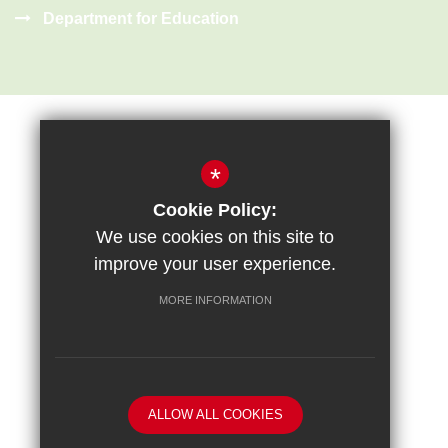
Department for Education
*
Cookie Policy:
Sitemap
Terms of Use
Privacy Policy
Cookie Usage
We use cookies on this site to
High Visibility Version
improve your user experience.
MORE INFORMATION
School website by
ALLOW ALL COOKIES