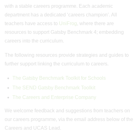
with a stable careers programme. Each academic
department has a dedicated ‘careers champion’. All
teachers have access to
UniFrog
, where there are
resources to support Gatsby Benchmark 4; embedding
careers into the curriculum.
The following resources provide strategies and guides to
further support linking the curriculum to careers.
The Gatsby Benchmark Toolkit for Schools
The SEND Gatsby Benchmark Toolkit
The Careers and Enterprise Company
We welcome feedback and suggestions from teachers on
our careers programme, via the email address below of the
Careers and UCAS Lead.