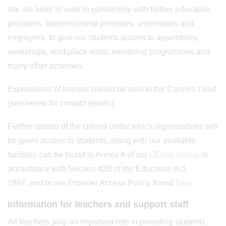
We are keen to work in partnership with further education
providers, apprenticeship providers, universities and
employers, to give our students access to assemblies,
workshops, workplace visits, mentoring programmes and
many other schemes.
Expressions of interest should be sent to the Careers Lead
(see below for contact details).
Further details of the criteria under which organisations will
be given access to students, along with our available
facilities can be found in Annex A of our
CEIAG policy
, in
accordance with Section 42B of the Education Act
1997, and in our Provider Access Policy, found
here
.
Information for teachers and support staff
All teachers play an important role in providing students