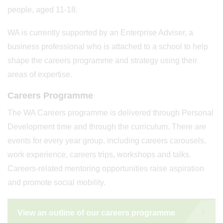
people, aged 11-18.
WA is currently supported by an Enterprise Adviser, a
business professional who is attached to a school to help
shape the careers programme and strategy using their
areas of expertise.
Careers Programme
The WA Careers programme is delivered through Personal
Development time and through the curriculum. There are
events for every year group, including careers carousels,
work experience, careers trips, workshops and talks.
Careers-related mentoring opportunities raise aspiration
and promote social mobility.
View an outline of our careers programme