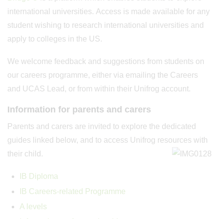
international universities. Access is made available for any
student wishing to research international universities and
apply to colleges in the US.
We welcome feedback and suggestions from students on
our careers programme, either via emailing the Careers
and UCAS Lead, or from within their Unifrog account.
Information for parents and carers
Parents and carers are invited to explore the dedicated
guides linked below, and to access Unifrog resources with
their child.
IB Diploma
IB Careers-related Programme
A levels