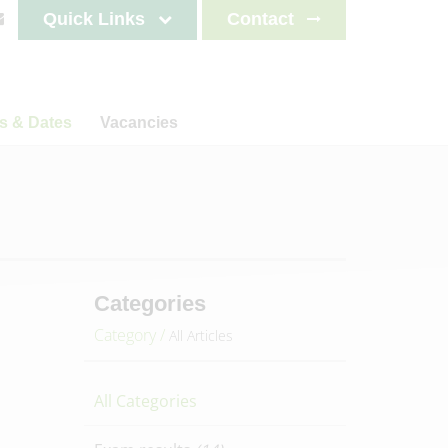
Quick Links
Contact
s & Dates
Vacancies
s
News
Staff testimonials
letters
on
ncements
lendar
es 2025-2026
Categories
es 2026-2027
Category /
All Articles
es 2027-2028
es 2028-2029
All Categories