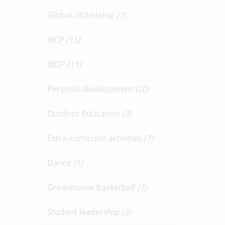
Global citizenship
(7)
IBCP
(15)
IBDP
(11)
Personal development
(20)
Outdoor Education
(3)
Extra-curricular activities
(7)
Dance
(1)
Greenhouse basketball
(7)
Student leadership
(3)