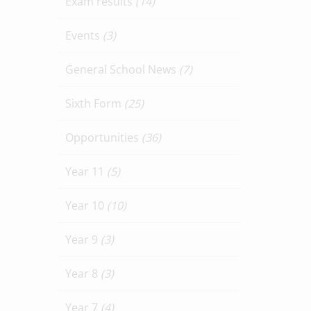
Exam results
(14)
Events
(3)
General School News
(7)
Sixth Form
(25)
Opportunities
(36)
Year 11
(5)
Year 10
(10)
Year 9
(3)
Year 8
(3)
Year 7
(4)