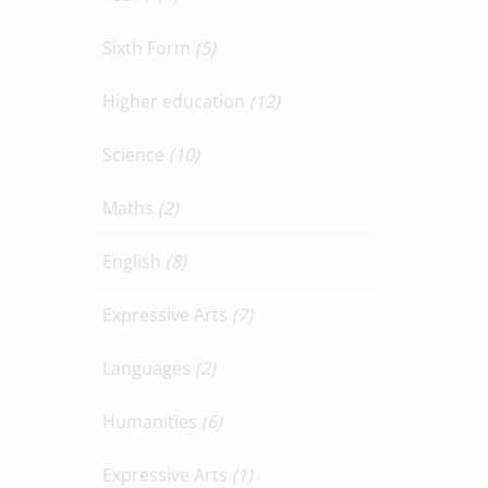
Sixth Form
(5)
Higher education
(12)
Science
(10)
Maths
(2)
English
(8)
Expressive Arts
(7)
Languages
(2)
Humanities
(6)
Expressive Arts
(1)