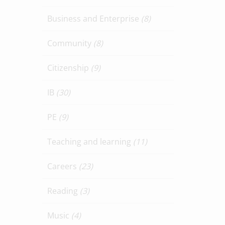
Business and Enterprise
(8)
Community
(8)
Citizenship
(9)
IB
(30)
PE
(9)
Teaching and learning
(11)
Careers
(23)
Reading
(3)
Music
(4)