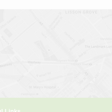
l Links