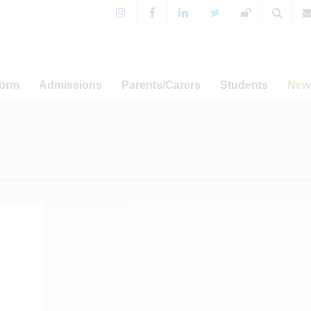
Form
Admissions
Parents/Carers
Students
New
 Sixth Form!
Years 7-11 Admissions
For Parents & Carers
Extra-Curricular Activitie
 Prospectus
WA Prospectus
Timings of the School Day
WA Sport
News
a Programme
Sixth Form Admissions
Special Educational Needs
CCF and Outdoor Educati
Annou
and Disabilities
er-related
Appeals
Student Leadership
Ca
amme
English as an Additional
Term Dat
Language
Admissions
Term Dat
Free School Meals
s and UCAS
Term Dat
Mental Health Resources
sary Fund
Term Dat
E-safety