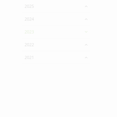
2025
2024
2023
2022
2021