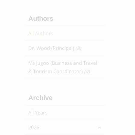
Authors
All Authors
Dr. Wood (Principal)
(8)
Ms Jugoo (Business and Travel
& Tourism Coordinator)
(4)
Archive
All Years
2026