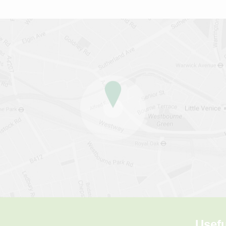
Usefu