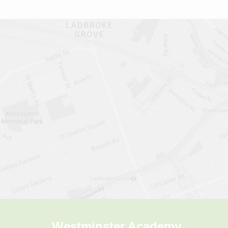
Westminster Academy