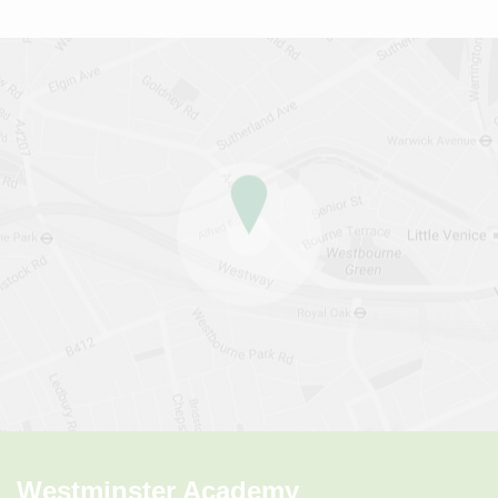
Westminster Academy