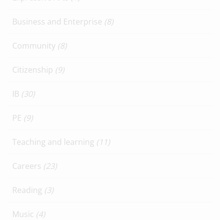
Business and Enterprise
(8)
Community
(8)
Citizenship
(9)
IB
(30)
PE
(9)
Teaching and learning
(11)
Careers
(23)
Reading
(3)
Music
(4)