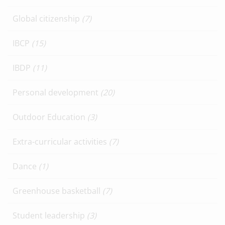
Global citizenship
(7)
IBCP
(15)
IBDP
(11)
Personal development
(20)
Outdoor Education
(3)
Extra-curricular activities
(7)
Dance
(1)
Greenhouse basketball
(7)
Student leadership
(3)