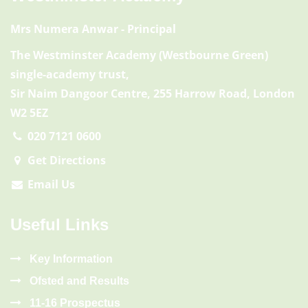
Mrs Numera Anwar
- Principal
The Westminster Academy (Westbourne Green)
single-academy trust,
Sir Naim Dangoor Centre, 255 Harrow Road, London
W2 5EZ
020 7121 0600
Get Directions
Email Us
Useful Links
Key Information
Ofsted and Results
11-16 Prospectus