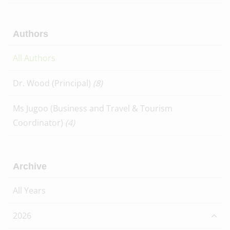
Authors
All Authors
Dr. Wood (Principal)
(8)
Ms Jugoo (Business and Travel & Tourism
Coordinator)
(4)
Archive
All Years
2026