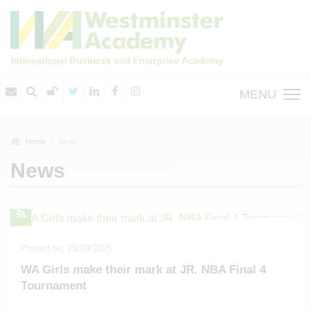
MENU
Home
News
News
Posted on: 25/09/2025
WA Girls make their mark at JR. NBA Final 4
Tournament