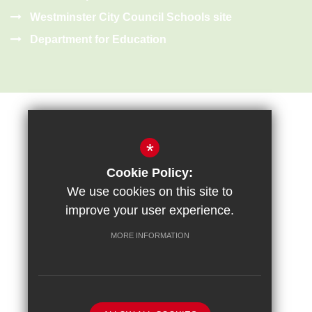
Westminster City Council Schools site
Department for Education
*
Cookie Policy:
Sitemap
Terms of Use
Privacy Policy
Cookie Usage
We use cookies on this site to
High Visibility Version
improve your user experience.
MORE INFORMATION
School website by