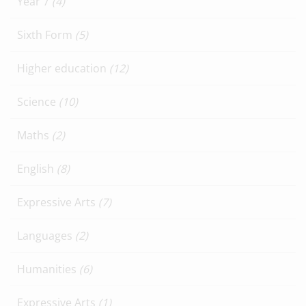
Year 7
(4)
Sixth Form
(5)
Higher education
(12)
Science
(10)
Maths
(2)
English
(8)
Expressive Arts
(7)
Languages
(2)
Humanities
(6)
Expressive Arts
(1)