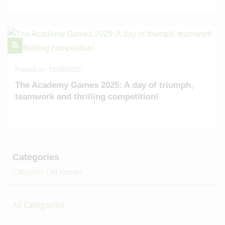
Posted on: 18/09/2025
The Academy Games 2025: A day of triumph,
teamwork and thrilling competition!
Categories
Category /
All Articles
All Categories