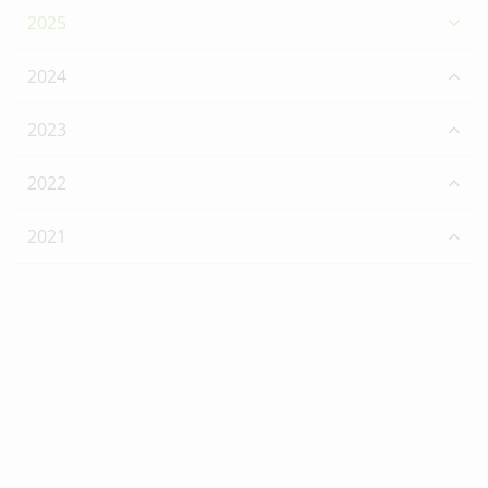
2025
2024
2023
2022
2021