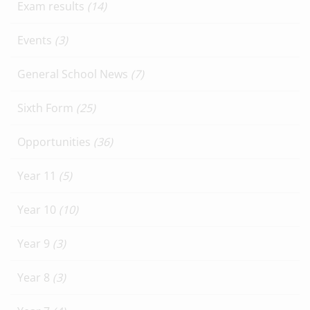
Exam results
(14)
Events
(3)
General School News
(7)
Sixth Form
(25)
Opportunities
(36)
Year 11
(5)
Year 10
(10)
Year 9
(3)
Year 8
(3)