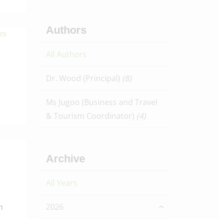
Authors
All Authors
Dr. Wood (Principal)
(8)
Ms Jugoo (Business and Travel
& Tourism Coordinator)
(4)
Archive
All Years
2026
m