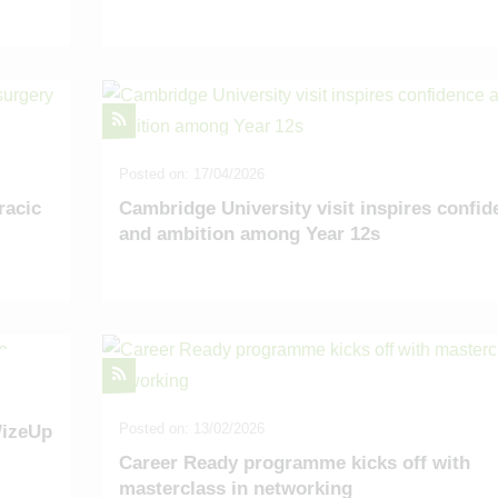
Posted on: 17/04/2026
racic
Cambridge University visit inspires confid
and ambition among Year 12s
Posted on: 13/02/2026
WizeUp
Career Ready programme kicks off with
masterclass in networking