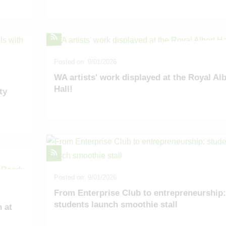
Posted on: 9/01/2026
WA artists' work displayed at the Royal Alb
Hall!
ty
Posted on: 9/01/2026
From Enterprise Club to entrepreneurship:
students launch smoothie stall
 at