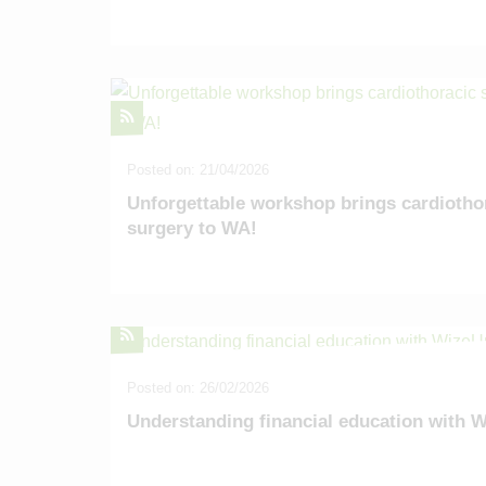
Alumni
Location
Venue Hire
Contact
Posted on: 21/04/2026
Unforgettable workshop brings cardiotho
surgery to WA!
Posted on: 26/02/2026
Understanding financial education with 