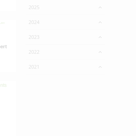
2025
2024
2023
ert
2022
2021