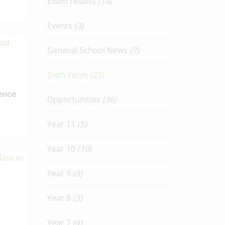
Exam results
(14)
Events
(3)
General School News
(7)
Sixth Form
(25)
ence
Opportunities
(36)
Year 11
(5)
Year 10
(10)
Year 9
(3)
Year 8
(3)
Year 7
(4)