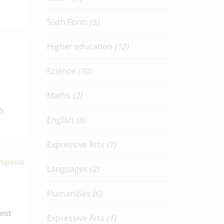
Sixth Form
(5)
Higher education
(12)
Science
(10)
Maths
(2)
m
English
(8)
Expressive Arts
(7)
Languages
(2)
Humanities
(6)
test
Expressive Arts
(1)