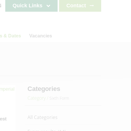
Quick Links
Contact
s & Dates
Vacancies
s
News
Staff testimonials
letters
on
ncements
lendar
es 2025-2026
Categories
es 2026-2027
Category /
Sixth Form
es 2027-2028
es 2028-2029
All Categories
test