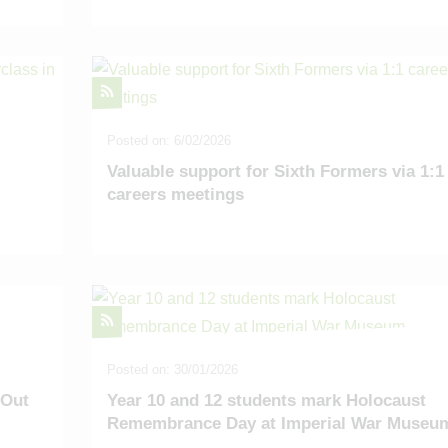
Posted on: 6/02/2026
Valuable support for Sixth Formers via 1:1
careers meetings
Posted on: 30/01/2026
 Out
Year 10 and 12 students mark Holocaust
Remembrance Day at Imperial War Museu