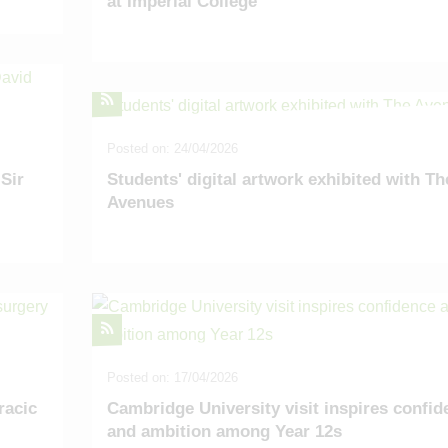
at Imperial College
Posted on: 24/04/2026
Sir
Students' digital artwork exhibited with Th
Avenues
Posted on: 17/04/2026
racic
Cambridge University visit inspires confid
and ambition among Year 12s