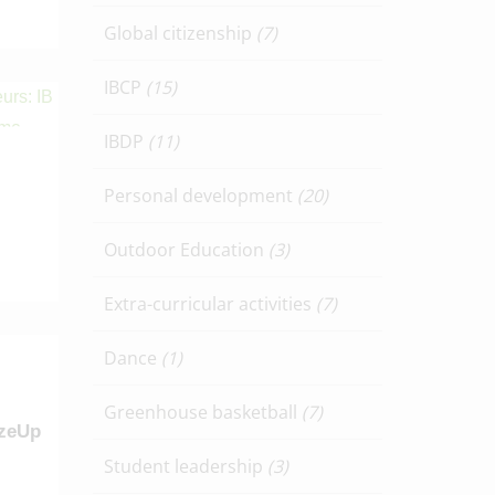
Global citizenship
(7)
IBCP
(15)
IBDP
(11)
Personal development
(20)
Outdoor Education
(3)
Extra-curricular activities
(7)
Dance
(1)
Greenhouse basketball
(7)
izeUp
Student leadership
(3)