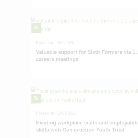
Posted on: 6/02/2026
Valuable support for Sixth Formers via 1:
careers meetings
Posted on: 16/01/2026
Exciting workplace visits and employabili
skills with Construction Youth Trust