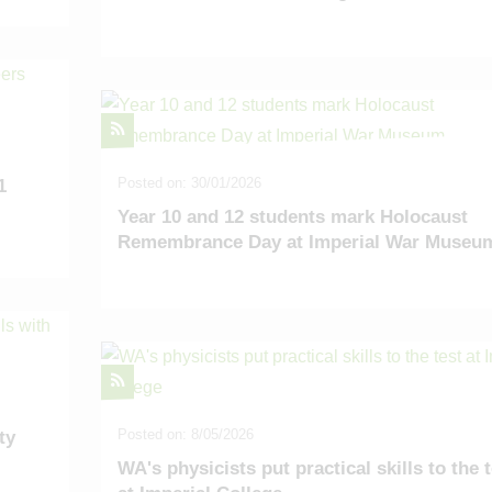
Posted on: 30/01/2026
1
Year 10 and 12 students mark Holocaust
Remembrance Day at Imperial War Museu
Posted on: 8/05/2026
ty
WA's physicists put practical skills to the 