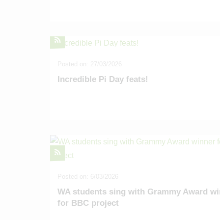
Posted on: 27/03/2026
Incredible Pi Day feats!
Posted on: 6/03/2026
WA students sing with Grammy Award wi
for BBC project