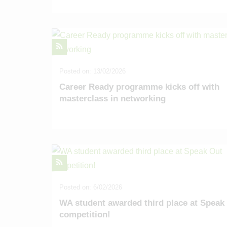
Posted on: 13/02/2026
Career Ready programme kicks off with
masterclass in networking
Posted on: 6/02/2026
WA student awarded third place at Speak
competition!