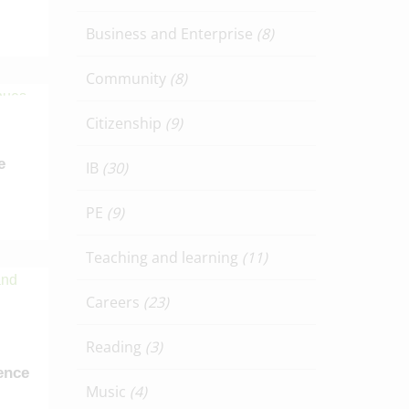
Business and Enterprise
(8)
Community
(8)
Citizenship
(9)
e
IB
(30)
PE
(9)
Teaching and learning
(11)
Careers
(23)
Reading
(3)
ence
Music
(4)