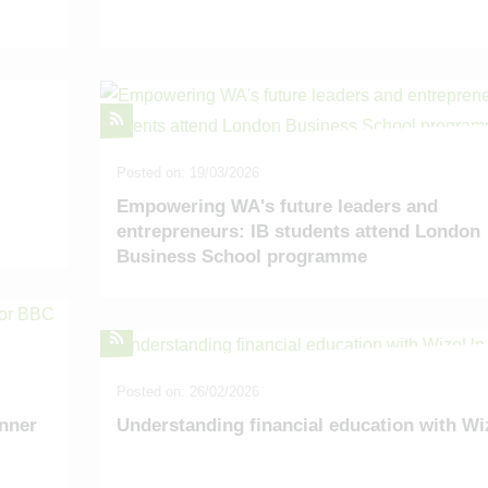
Posted on: 19/03/2026
Empowering WA's future leaders and
entrepreneurs: IB students attend London
Business School programme
Posted on: 26/02/2026
nner
Understanding financial education with W