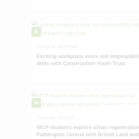
Posted on: 16/01/2026
Exciting workplace visits and employabili
skills with Construction Youth Trust
Posted on: 3/12/2025
IBCP students explore urban regeneration
Paddington Central with British Land and