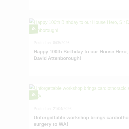
Posted on: 8/05/2026
Happy 100th Birthday to our House Hero, 
David Attenborough!
Posted on: 21/04/2026
Unforgettable workshop brings cardiotho
surgery to WA!