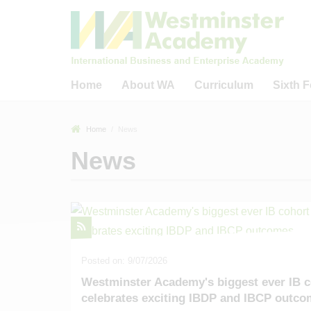
Home
About WA
Curriculum
Sixth 
Welcome to Westminster
Curriculum
Welcome to WA
Home
News
Academy
Careers Education,
WA Sixth Form
News
What Guides Us?
Information, Advice and
The IB Diplom
Guidance (CEIAG)
Welcome from WA Sponsors
The IB Care
& Trustees
Reading
Progr
Key Information & Policies
Business, Academic &
Sixth Form 
Community Links
40 Fact Tour of WA
Universitie
Remote Learning Provision
Academic Outcomes
16 - 19 Bur
Posted on: 9/07/2026
Ofsted-Related
Westminster Academy's biggest ever IB c
Our Staff
celebrates exciting IBDP and IBCP outc