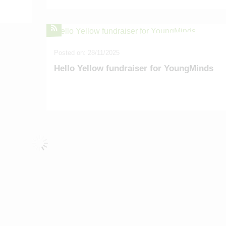
Posted on: 28/11/2025
Hello Yellow fundraiser for YoungMinds