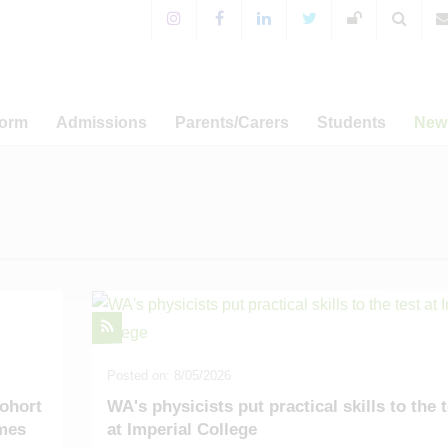
Form
Admissions
Parents/Carers
Students
New
 Sixth Form!
Years 7-11 Admissions
For Parents & Carers
Extra-Curricular Activitie
 Prospectus
WA Prospectus
Timings of the School Day
WA Sport
News
a Programme
Sixth Form Admissions
Special Educational Needs
CCF and Outdoor Educati
Annou
and Disabilities
er-related
Appeals
Student Leadership
Ca
amme
English as an Additional
Term Dat
Language
Admissions
Term Dat
Free School Meals
s and UCAS
Term Dat
Mental Health Resources
sary Fund
Posted on: 8/05/2026
Term Dat
E-safety
ohort
WA's physicists put practical skills to the 
omes
at Imperial College