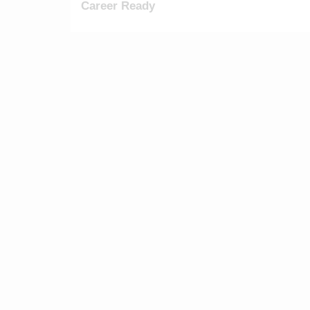
Career Ready