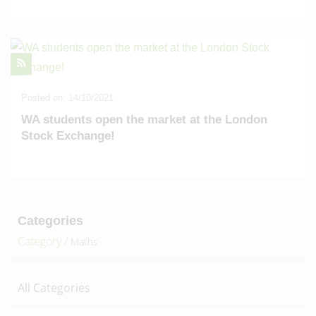
Posted on: 14/10/2021
WA students open the market at the London
Stock Exchange!
Categories
Category /
Maths
All Categories