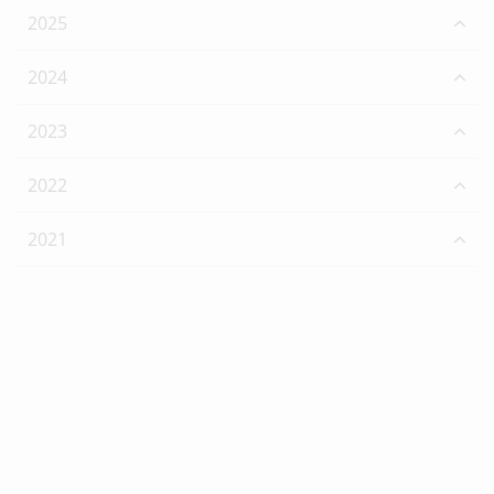
2025
2024
2023
2022
2021