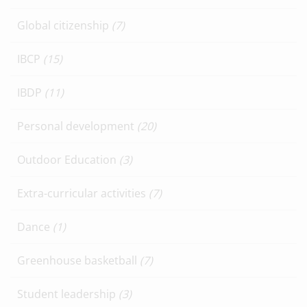
Global citizenship
(7)
IBCP
(15)
IBDP
(11)
Personal development
(20)
Outdoor Education
(3)
Extra-curricular activities
(7)
Dance
(1)
Greenhouse basketball
(7)
Student leadership
(3)