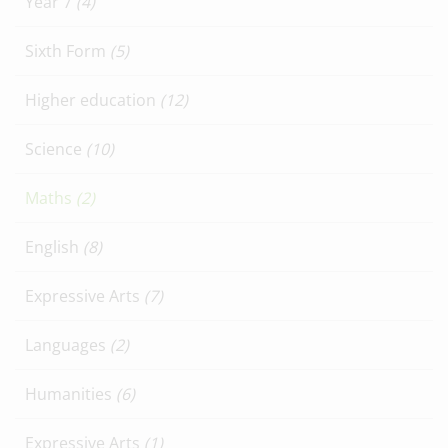
Year 7
(4)
Sixth Form
(5)
Higher education
(12)
Science
(10)
Maths
(2)
English
(8)
Expressive Arts
(7)
Languages
(2)
Humanities
(6)
Expressive Arts
(1)