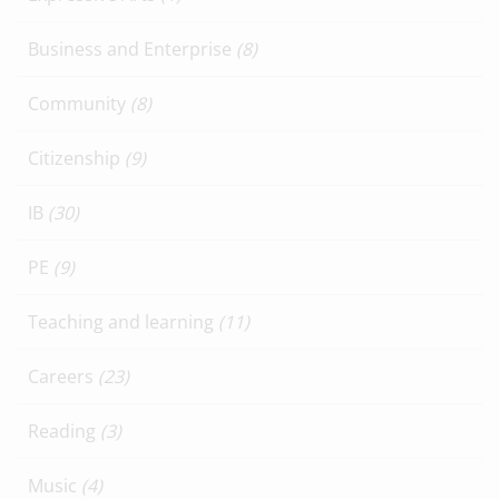
Business and Enterprise
(8)
Community
(8)
Citizenship
(9)
IB
(30)
PE
(9)
Teaching and learning
(11)
Careers
(23)
Reading
(3)
Music
(4)