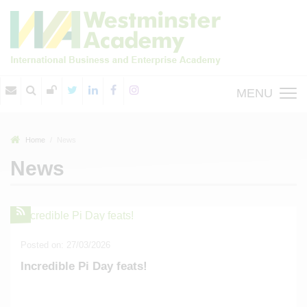
MENU
Home
News
News
Posted on: 27/03/2026
Incredible Pi Day feats!