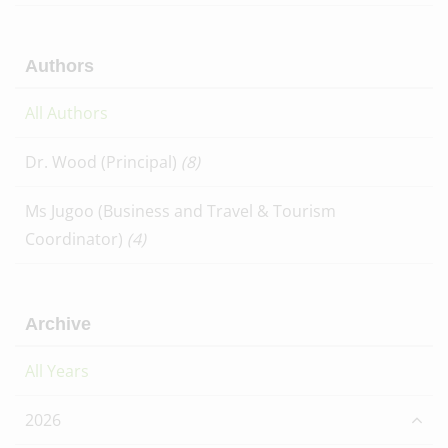
Authors
All Authors
Dr. Wood (Principal)
(8)
Ms Jugoo (Business and Travel & Tourism
Coordinator)
(4)
Archive
All Years
2026