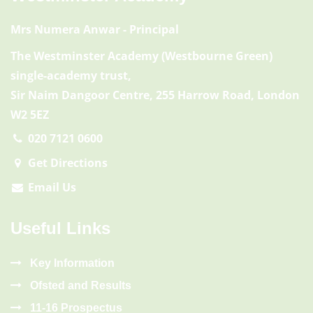
Mrs Numera Anwar
- Principal
The Westminster Academy (Westbourne Green)
single-academy trust,
Sir Naim Dangoor Centre, 255 Harrow Road, London
W2 5EZ
020 7121 0600
Get Directions
Email Us
Useful Links
Key Information
Ofsted and Results
11-16 Prospectus