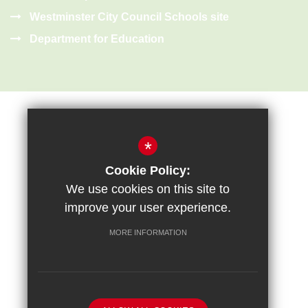
Westminster City Council Schools site
Department for Education
*
Cookie Policy:
Sitemap
Terms of Use
Privacy Policy
Cookie Usage
We use cookies on this site to
High Visibility Version
improve your user experience.
MORE INFORMATION
School website by