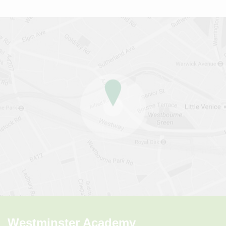
Westminster Academy