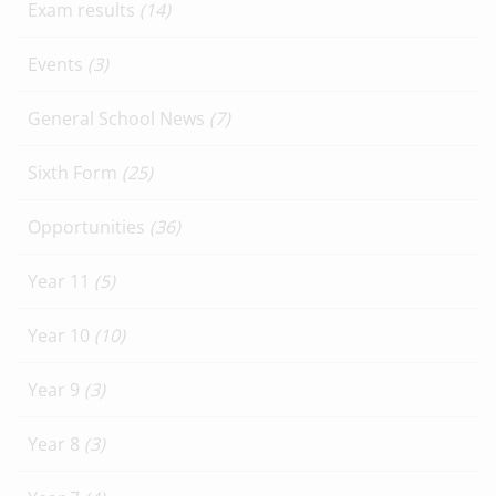
Exam results
(14)
Events
(3)
General School News
(7)
Sixth Form
(25)
Opportunities
(36)
Year 11
(5)
Year 10
(10)
Year 9
(3)
Year 8
(3)