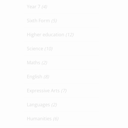
Year 7
(4)
Sixth Form
(5)
Higher education
(12)
Science
(10)
Maths
(2)
English
(8)
Expressive Arts
(7)
Languages
(2)
Humanities
(6)