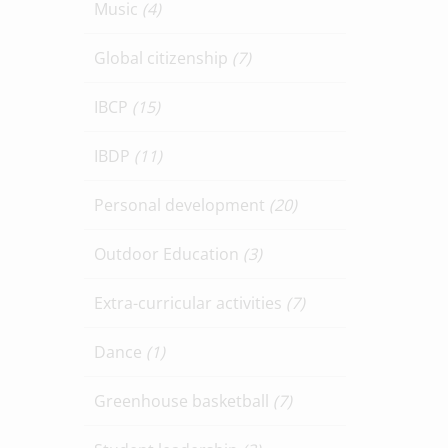
Music
(4)
Global citizenship
(7)
IBCP
(15)
IBDP
(11)
Personal development
(20)
Outdoor Education
(3)
Extra-curricular activities
(7)
Dance
(1)
Greenhouse basketball
(7)