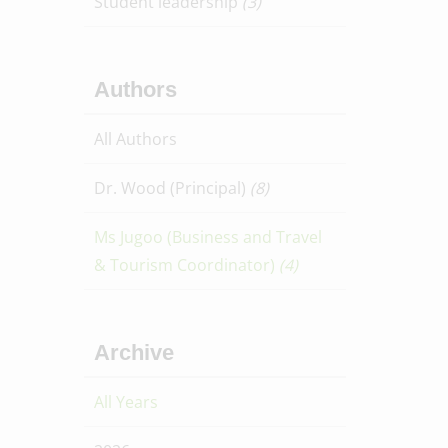
Student leadership
(3)
Authors
All Authors
Dr. Wood (Principal)
(8)
Ms Jugoo (Business and Travel
& Tourism Coordinator)
(4)
Archive
All Years