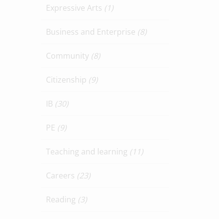
Expressive Arts
(1)
Business and Enterprise
(8)
Community
(8)
Citizenship
(9)
IB
(30)
PE
(9)
Teaching and learning
(11)
Careers
(23)
Reading
(3)