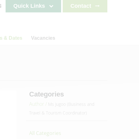
Quick Links
Contact
s & Dates
Vacancies
s
News
Staff testimonials
letters
on
ncements
lendar
es 2025-2026
Categories
es 2026-2027
Author /
Ms Jugoo (Business and
es 2027-2028
Travel & Tourism Coordinator)
es 2028-2029
All Categories