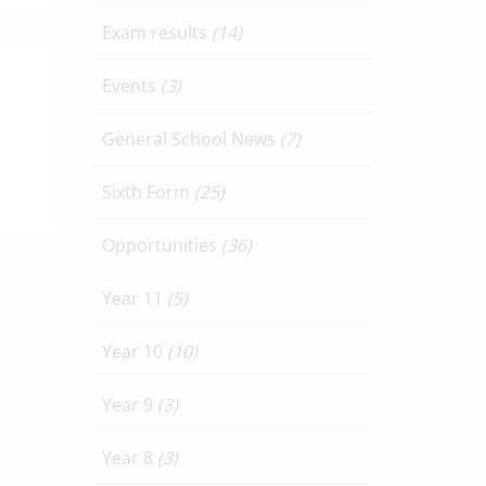
Exam results
(14)
Events
(3)
General School News
(7)
Sixth Form
(25)
Opportunities
(36)
Year 11
(5)
Year 10
(10)
Year 9
(3)
Year 8
(3)