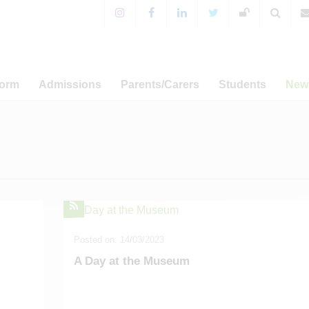
Form
Admissions
Parents/Carers
Students
New
 Sixth Form!
Years 7-11 Admissions
For Parents & Carers
Extra-Curricular Activitie
 Prospectus
WA Prospectus
Timings of the School Day
WA Sport
News
a Programme
Sixth Form Admissions
Special Educational Needs
CCF and Outdoor Educati
Annou
and Disabilities
er-related
Appeals
Student Leadership
Ca
amme
English as an Additional
Term Dat
Language
Admissions
Term Dat
Free School Meals
s and UCAS
Posted on: 14/03/2023
Term Dat
Mental Health Resources
sary Fund
A Day at the Museum
Term Dat
E-safety