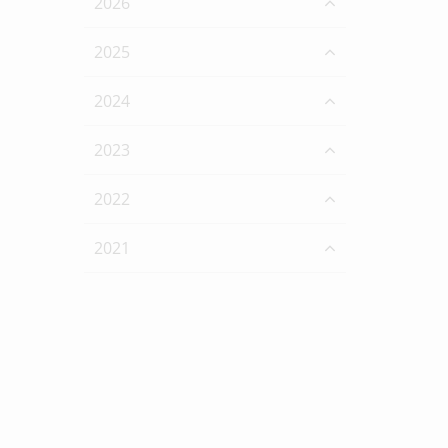
2026
2025
2024
2023
2022
2021