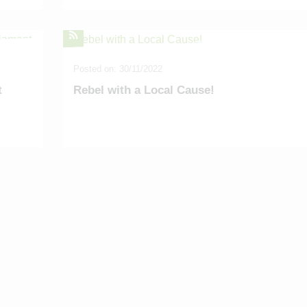
Posted on: 30/11/2022
t
Rebel with a Local Cause!