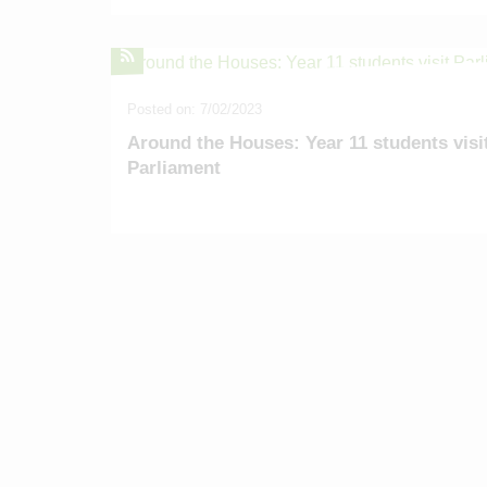
Alumni
Location
Venue Hire
Contact
Posted on: 7/02/2023
Around the Houses: Year 11 students visi
Parliament