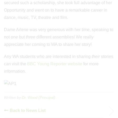
secured such a scholarship, she took full advantage of her
Opportunity and went on to have a remarkable career in
dance, music, TV, theatre and film.
Dame Arlene was very generous with her time, speaking to
not one but
three
different assemblies! We really
appreciate her coming to WA to share her story!
Any WA students who are interested in sharing
their
stories
can visit the
BBC Young Reporter website
for more
information.
Written by
Dr. Wood (Principal)
Back to News List