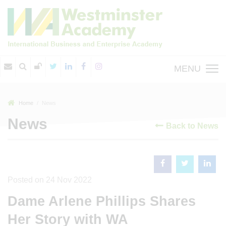
MENU
Home
News
News
Back to News
Posted on 24 Nov 2022
Dame Arlene Phillips Shares
Her Story with WA