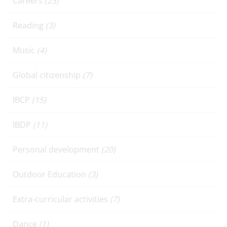
Careers
(23)
Reading
(3)
Music
(4)
Global citizenship
(7)
IBCP
(15)
IBDP
(11)
Personal development
(20)
Outdoor Education
(3)
Extra-curricular activities
(7)
Dance
(1)