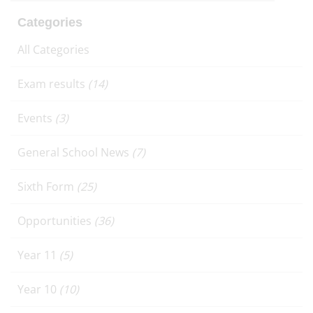
Categories
All Categories
Exam results
(14)
Events
(3)
General School News
(7)
Sixth Form
(25)
Opportunities
(36)
Year 11
(5)
Year 10
(10)