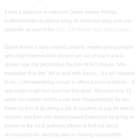
It was a pleasure to welcome Dame Arlene Phillips
to Westminster Academy today to share her story with our
students, as part of the
BBC 100 Share Your Story project
.
Dame Arlene’s story should certainly inspire young people
who might believe their dreams are out of reach and it
shows how she personifies the WA HERO Values. She
explained that she "fell in love with dance…it’s all I wanted
to do…I did everything I could to afford a second lesson…It
was really tough but I just had this goal”. She was only 15
when her mother died but she took Responsibility for her
future by first of all taking a job at a bakery to pay for dance
lessons and then she demonstrated Enterprise by going in-
person to the local authority offices to find out about
scholarships for studying dance. Having successfully