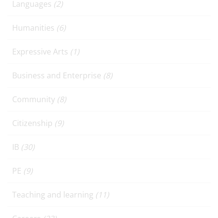
Languages
(2)
Humanities
(6)
Expressive Arts
(1)
Business and Enterprise
(8)
Community
(8)
Citizenship
(9)
IB
(30)
PE
(9)
Teaching and learning
(11)