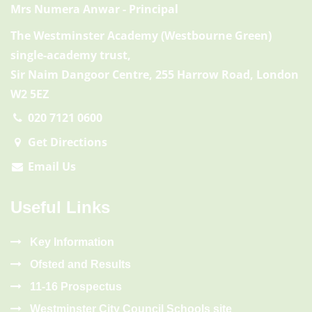
Mrs Numera Anwar
- Principal
The Westminster Academy (Westbourne Green)
single-academy trust,
Sir Naim Dangoor Centre, 255 Harrow Road, London
W2 5EZ
020 7121 0600
Get Directions
Email Us
Useful Links
Key Information
Ofsted and Results
11-16 Prospectus
Westminster City Council Schools site