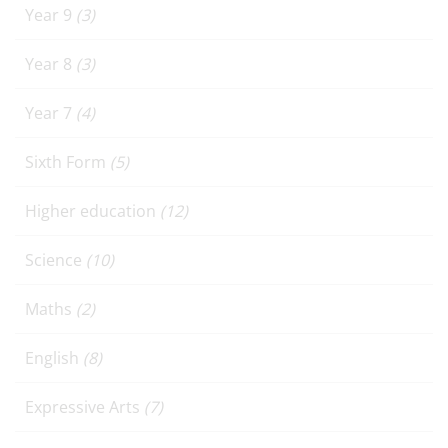
Year 9
(3)
Year 8
(3)
Year 7
(4)
Sixth Form
(5)
Higher education
(12)
Science
(10)
Maths
(2)
English
(8)
Expressive Arts
(7)