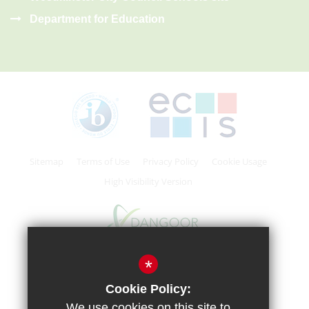
Department for Education
Sitemap
Terms of Use
Privacy Policy
Cookie Usage
High Visibility Version
*
School website by
Cookie Policy:
We use cookies on this site to