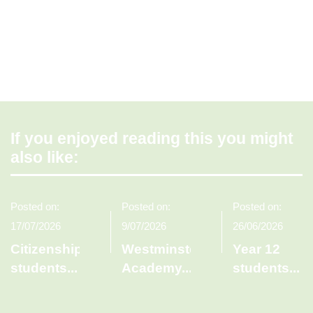
If you enjoyed reading this you might
also like:
Posted on:
Posted on:
Posted on:
17/07/2026
9/07/2026
26/06/2026
Citizenship
Westminster
Year 12
students
...
Academy
...
students
...