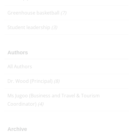
Greenhouse basketball
(7)
Student leadership
(3)
Authors
All Authors
Dr. Wood (Principal)
(8)
Ms Jugoo (Business and Travel & Tourism
Coordinator)
(4)
Archive