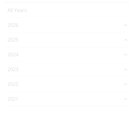
All Years
2026
2025
2024
2023
2022
2021