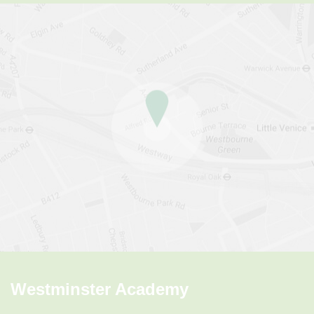
Westminster Academy