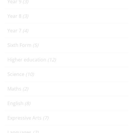
Year 9
(3)
Year 8
(3)
Year 7
(4)
Sixth Form
(5)
Higher education
(12)
Science
(10)
Maths
(2)
English
(8)
Expressive Arts
(7)
Languages
(2)