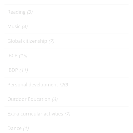
Reading
(3)
Music
(4)
Global citizenship
(7)
IBCP
(15)
IBDP
(11)
Personal development
(20)
Outdoor Education
(3)
Extra-curricular activities
(7)
Dance
(1)