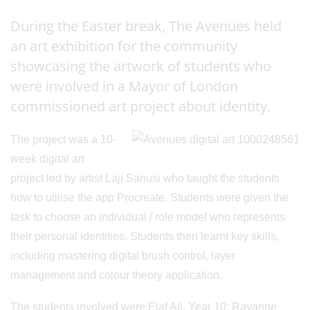
During the Easter break, The Avenues held
an art exhibition for the community
showcasing the artwork of students who
were involved in a Mayor of London
commissioned art project about identity.
The project was a 10-
week digital art
project led by artist Laji Sanusi who taught the students
how to utilise the app Procreate. Students were given the
task to choose an individual / role model who represents
their personal identities. Students then learnt key skills,
including mastering digital brush control, layer
management and colour theory application.
The students involved were Elaf Ali, Year 10; Rayanne