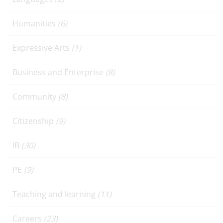
Humanities
(6)
Expressive Arts
(1)
Business and Enterprise
(8)
Community
(8)
Citizenship
(9)
IB
(30)
PE
(9)
Teaching and learning
(11)
Careers
(23)