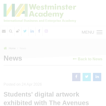
MENU
Home
News
News
Back to News
Posted on 24 Apr 2026
Students' digital artwork
exhibited with The Avenues