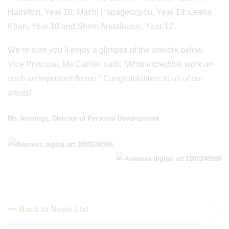
Hamilton, Year 10; Machi Papageorgiou, Year 13; Leena
Khan, Year 10 and Shirin Andaloussi, Year 12.
We’re sure you’ll enjoy a glimpse of the artwork below.
Vice Principal, Ms Carrier, said,
“What incredible work on
such an important theme.”
Congratulations to all of our
artists!
Ms Jennings, Director of Personal Development
Back to News List