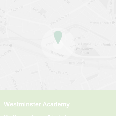
Westminster Academy