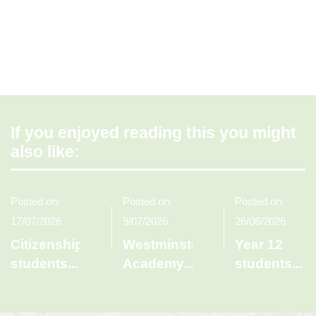
If you enjoyed reading this you might
also like:
Posted on:
Posted on:
Posted on:
17/07/2026
9/07/2026
26/06/2026
Citizenship
Westminster
Year 12
students
...
Academy
...
students
...