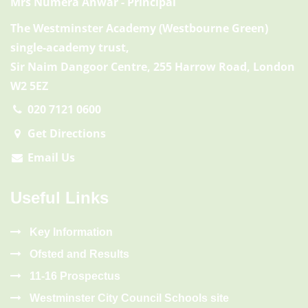
Mrs Numera Anwar
- Principal
The Westminster Academy (Westbourne Green)
single-academy trust,
Sir Naim Dangoor Centre, 255 Harrow Road, London
W2 5EZ
020 7121 0600
Get Directions
Email Us
Useful Links
Key Information
Ofsted and Results
11-16 Prospectus
Westminster City Council Schools site