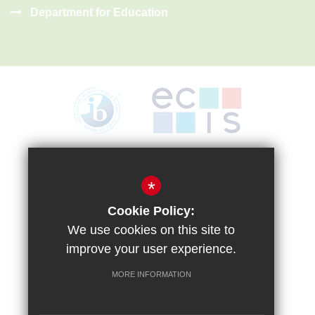
Department for Education
Sitemap
Terms of Use
Privacy Policy
Cookie Usage
High Visibility Version
*
Cookie Policy:
We use cookies on this site to
improve your user experience.
MORE INFORMATION
School website by