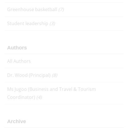
Greenhouse basketball
(7)
Student leadership
(3)
Authors
All Authors
Dr. Wood (Principal)
(8)
Ms Jugoo (Business and Travel & Tourism
Coordinator)
(4)
Archive