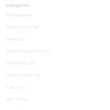
Categories
All Categories
Exam results
(14)
Events
(3)
General School News
(7)
Sixth Form
(25)
Opportunities
(36)
Year 11
(5)
Year 10
(10)