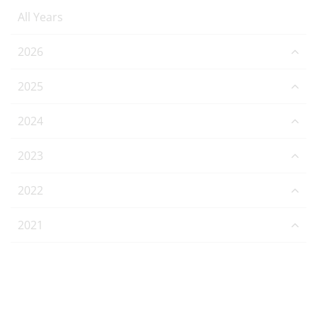
All Years
2026
2025
2024
2023
2022
2021